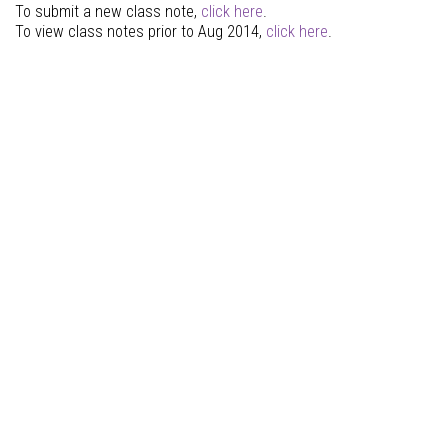
To submit a new class note,
click here
.
To view class notes prior to Aug 2014,
click here
.