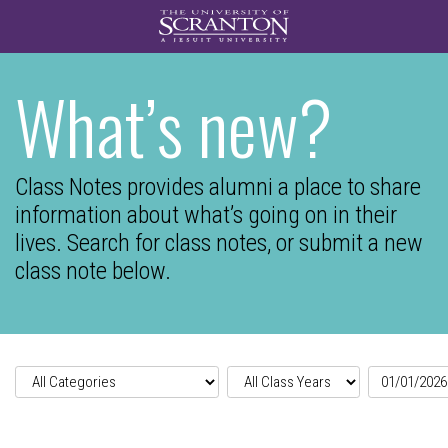
What’s new?
Class Notes provides alumni a place to share
information about what’s going on in their
lives.
Search for class notes, or submit a new
class note below.